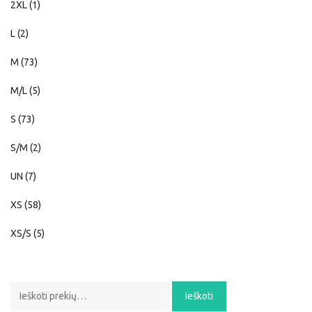
2XL
(1)
L
(2)
M
(73)
M/L
(5)
S
(73)
S/M
(2)
UN
(7)
XS
(58)
XS/S
(5)
Ieškoti:
Ieškoti