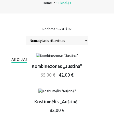
Home
∕
Suknelės
Rodoma 1–24 iš 97
AKCIJA!
Kombinezonas „Justina”
This
Original
Current
65,00
€
42,00
€
product
price
price
has
was:
is:
multiple
65,00 €.
42,00 €.
variants.
The
Kostiumėlis „Aušrinė”
options
This
82,00
€
may