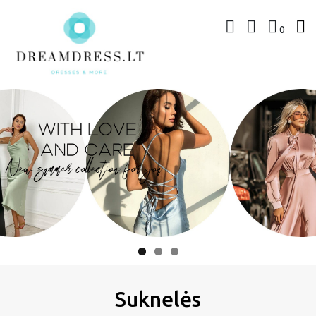
Skip
to
0
content
www.dreamdress.lt
Suknelės | Kostiumėliai
Suknelės